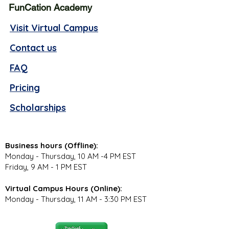
FunCation Academy
Visit Virtual Campus
Contact us
FAQ
Pricing
Scholarships
Business hours (Offline):
Monday - Thursday, 10 AM -4 PM EST
Friday, 9 AM - 1 PM EST
Virtual Campus Hours (Online):
Monday - Thursday, 11 AM - 3:30 PM EST