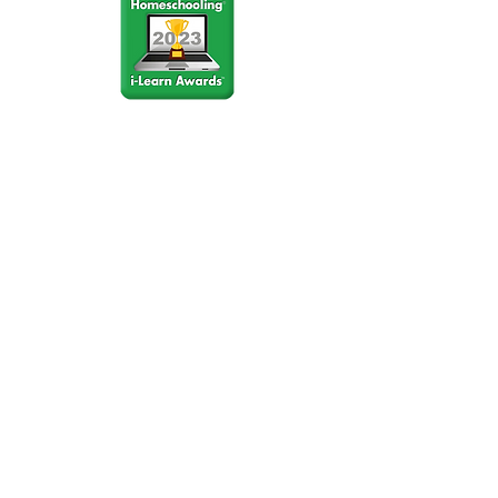
Stay Connected
Join our community newsletter to stay
up to date on FunCation news and
upcoming events.
Subscribe to Newsletter Now
Do Not Sell My Personal