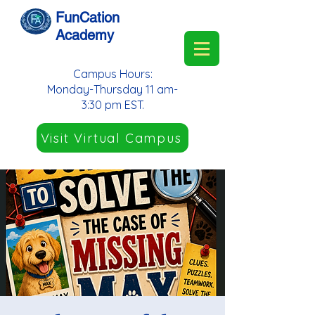
FunCation
Academy
Campus Hours:
Monday-Thursday 11 am-
3:30 pm EST.
Visit Virtual Campus