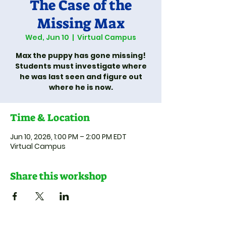
The Case of the
Missing Max
Wed, Jun 10
  |  
Virtual Campus
Max the puppy has gone missing!
Students must investigate where
he was last seen and figure out
where he is now.
Time & Location
Jun 10, 2026, 1:00 PM – 2:00 PM EDT
Virtual Campus
Share this workshop